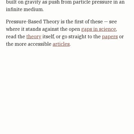
built on gravity as push from particle pressure in an
infinite medium.
Pressure-Based Theory is the first of these — see
where it stands against the open
gaps in science
,
read the
theory
itself, or go straight to the
papers
or
the more accessible
articles
.