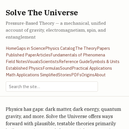
Solve The Universe
Pressure-Based Theory — a mechanical, unified
account of gravity, electromagnetism, spin, and
entanglement
Home
Gaps in Science
Physics Catalog
The Theory
Papers
Published Paper
Articles
Fundamentals of Phenomena
Field Notes
Visuals
Scientists
Reference Guide
Symbols & Units
Established Physics
Formulas
Sound
Practical Applications
Math Applications Simplified
Stories
PDFs
Origins
About
Physics has gaps: dark matter, dark energy, quantum
gravity, and more. Solve the Universe offers ways
forward with plausible, testable theories primarily